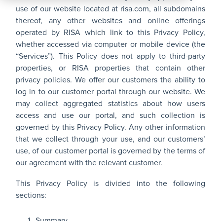
All
use of our website located at
risa.com
, all subdomains
Products
thereof, any other websites and online offerings
operated by RISA which link to this Privacy Policy,
whether accessed via computer or mobile device (the
“Services”). This Policy does not apply to third-party
properties, or RISA properties that contain other
privacy policies. We offer our customers the ability to
log in to our customer portal through our website. We
may collect aggregated statistics about how users
access and use our portal, and such collection is
governed by this Privacy Policy. Any other information
that we collect through your use, and our customers’
use, of our customer portal is governed by the terms of
our agreement with the relevant customer.
This Privacy Policy is divided into the following
sections:
Summary