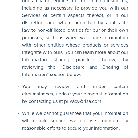
non-affiliated entities in certain circumstances,
including as necessary to provide you with our
Services or certain aspects thereof, or in our
discretion, and where permitted by applicable
law to non-affiliated entities for our or their own
purposes, such as when we share information
with other entities whose products or services
integrate with ours. You can learn more about our
information sharing practices below, by
reviewing the “Disclosure and Sharing of
Information” section below.
You may review and under certain
circumstances, update your personal information
by contacting us at
privacy@risa.com
.
While we cannot guarantee that your information
will remain secure, we do use commercially
reasonable efforts to secure your information.