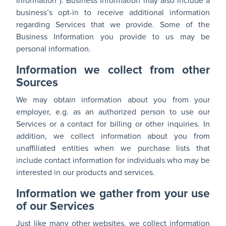
Information”). Business Information may also include a
business’s opt-in to receive additional information
regarding Services that we provide. Some of the
Business Information you provide to us may be
personal information.
Information we collect from other
Sources
We may obtain information about you from your
employer, e.g. as an authorized person to use our
Services or a contact for billing or other inquiries. In
addition, we collect information about you from
unaffiliated entities when we purchase lists that
include contact information for individuals who may be
interested in our products and services.
Information we gather from your use
of our Services
Just like many other websites, we collect information