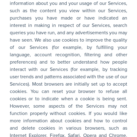
information about you and your usage of our Services,
such as the content you view within our Services,
purchases you have made or have indicated an
interest in making in respect of our Services, search
queries you have run, and any advertisements you may
have seen. We also use cookies to improve the quality
of our Services (for example, by fulfilling your
language, account recognition, filtering and other
preferences) and to better understand how people
interact with our Services (for example, by tracking
user trends and patterns associated with the use of our
Services). Most browsers are initially set up to accept
cookies. You can reset your browser to refuse all
cookies or to indicate when a cookie is being sent.
However, some aspects of the Services may not
function properly without cookies. If you would like
more information about cookies and how to control
and delete cookies in various browsers, such as
Internet Explorer, Firefox, Safari, Opera and Chrome,