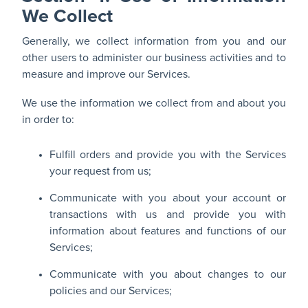
We Collect
Generally, we collect information from you and our
other users to administer our business activities and to
measure and improve our Services.
We use the information we collect from and about you
in order to:
Fulfill orders and provide you with the Services
your request from us;
Communicate with you about your account or
transactions with us and provide you with
information about features and functions of our
Services;
Communicate with you about changes to our
policies and our Services;