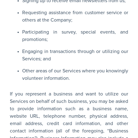
Signing up to receive email newsletters from us;
Requesting assistance from customer service or
others at the Company;
Participating in survey, special events, and
promotions;
Engaging in transactions through or utilizing our
Services; and
Other areas of our Services where you knowingly
volunteer information.
If you represent a business and want to utilize our
Services on behalf of such business, you may be asked
to provide information such as a business name,
website URL, telephone number, physical address,
email address, credit card information, and other
contact information (all of the foregoing, “Business