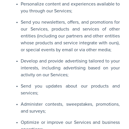
Personalize content and experiences available to
you through our Services;
Send you newsletters, offers, and promotions for
our Services, products and services of other
entities (including our partners and other entities
whose products and service integrate with ours),
or special events by email or via other media;
Develop and provide advertising tailored to your
interests, including advertising based on your
activity on our Services;
Send you updates about our products and
services;
Administer contests, sweepstakes, promotions,
and surveys;
Optimize or improve our Services and business