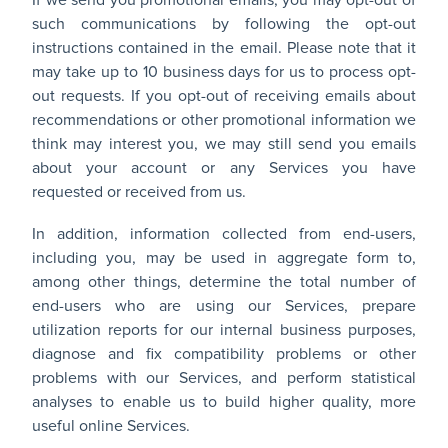
If we send you promotional emails, you may opt-out of
such communications by following the opt-out
instructions contained in the email. Please note that it
may take up to 10 business days for us to process opt-
out requests. If you opt-out of receiving emails about
recommendations or other promotional information we
think may interest you, we may still send you emails
about your account or any Services you have
requested or received from us.
In addition, information collected from end-users,
including you, may be used in aggregate form to,
among other things, determine the total number of
end-users who are using our Services, prepare
utilization reports for our internal business purposes,
diagnose and fix compatibility problems or other
problems with our Services, and perform statistical
analyses to enable us to build higher quality, more
useful online Services.