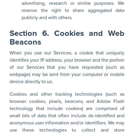
advertising, research or similar purposes. We
reserve the right to share aggregated data
publicly and with others.
Section 6. Cookies and Web
Beacons
When you use our Services, a cookie that uniquely
identifies your IP address, your browser and the portion
of our Services that you have requested (such as
webpage) may be sent from your computer or mobile
device directly to us.
Cookies and other tracking technologies (such as
browser cookies, pixels, beacons, and Adobe Flash
technology that include cookies) are comprised of
small bits of data that often include de-identified and
anonymous user information and/or identifiers. We may
use these technologies to collect and store