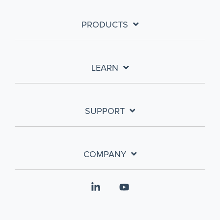
PRODUCTS
LEARN
SUPPORT
COMPANY
Linkedin
YouTube