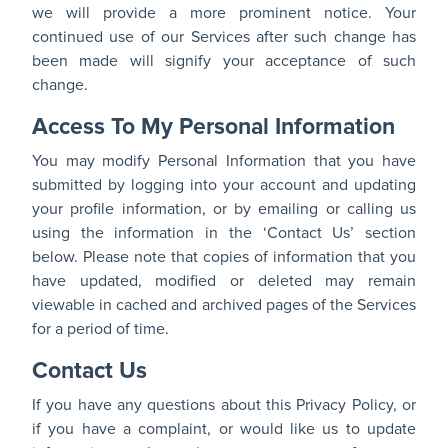
we will provide a more prominent notice. Your
continued use of our Services after such change has
been made will signify your acceptance of such
change.
Access To My Personal Information
You may modify Personal Information that you have
submitted by logging into your account and updating
your profile information, or by emailing or calling us
using the information in the ‘Contact Us’ section
below. Please note that copies of information that you
have updated, modified or deleted may remain
viewable in cached and archived pages of the Services
for a period of time.
Contact Us
If you have any questions about this Privacy Policy, or
if you have a complaint, or would like us to update