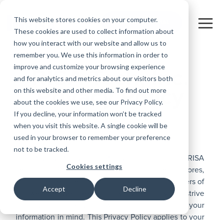
Skip
to
This website stores cookies on your computer.
FREE 10-DAY TRIAL
the
Tog
These cookies are used to collect information about
main
Me
how you interact with our website and allow us to
content.
remember you. We use this information in order to
Educational
Contact
Design
License
Downloads
Product
Products
Education
improve and customize your browsing experience
Licenses
Codes
Agreement
Documentation
RISA Tech, Inc.
Careers
For
RISA-3D
RISACalc
and for analytics and metrics about our visitors both
Licensing
Training
Online
Video
Get
About Us
Students
Try the
Webinars
Case
Privacy Policy
Privacy Policy
on this website and other media. To find out more
Support
System
Courses
Help
Support
Library
Complete
Employee
RISAFloor
ADAPT-
Studies
about the cookies we use, see our Privacy Policy.
RISA
For
Requirements
Reach an
Spotlight
Open BIM
Builder
Suite for
If you decline, your information won’t be tracked
Instructors
Customer
Effective as of March 29, 2022
RISAFoundation
Engineer
New
10 Days
when you visit this website. A single cookie will be
Portal
Nemetschek
Specifications
Partners
FREE
ADAPT-
Features
used in your browser to remember your preference
RISAConnection
Tips &
PT/RC
not to be tracked.
Tricks
Cloud
This Privacy Policy (this “Policy”) describes how RISA
RISA-2D
ADAPT-
Licensing
Cookies settings
Tech, Inc. (“RISA, “we,” “us,” or “our”) collects, stores,
Felt
RISASection
and processes the information we collect from users of
Accept
Decline
our website. We take your privacy seriously and strive
Link
to provide our Services with the protection of your
Utilities
information in mind. This Privacy Policy applies to your