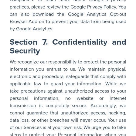
practices, please review the
Google Privacy Policy
. You
can also download the
Google Analytics Opt-out
Browser Add-on
to prevent your data from being used
by Google Analytics.
Section 7. Confidentiality and
Security
We recognize our responsibility to protect the personal
information you entrust to us. We maintain physical,
electronic and procedural safeguards that comply with
applicable law to guard your information. While we
take precautions against unauthorized access to your
personal information, no website or Internet
transmission is completely secure. Accordingly, we
cannot guarantee that unauthorized access, hacking,
data loss, or other breaches will never occur. Your use
of our Services is at your own risk. We urge you to take
steps to protect your Personal Information when you