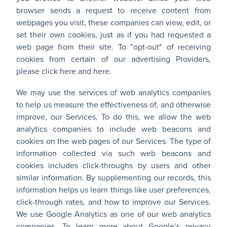
browser sends a request to receive content from
webpages you visit, these companies can view, edit, or
set their own cookies, just as if you had requested a
web page from their site. To "opt-out" of receiving
cookies from certain of our advertising Providers,
please
click here
and
here
.
We may use the services of web analytics companies
to help us measure the effectiveness of, and otherwise
improve, our Services. To do this, we allow the web
analytics companies to include web beacons and
cookies on the web pages of our Services. The type of
information collected via such web beacons and
cookies includes click-throughs by users and other
similar information. By supplementing our records, this
information helps us learn things like user preferences,
click-through rates, and how to improve our Services.
We use Google Analytics as one of our web analytics
companies. To learn more about Google’s privacy