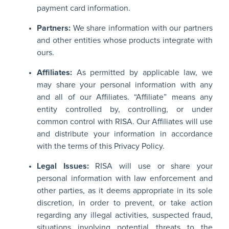
payment card information.
Partners:
We share information with our partners
and other entities whose products integrate with
ours.
Affiliates:
As permitted by applicable law, we
may share your personal information with any
and all of our Affiliates. “Affiliate” means any
entity controlled by, controlling, or under
common control with RISA. Our Affiliates will use
and distribute your information in accordance
with the terms of this Privacy Policy.
Legal Issues:
RISA will use or share your
personal information with law enforcement and
other parties, as it deems appropriate in its sole
discretion, in order to prevent, or take action
regarding any illegal activities, suspected fraud,
situations involving potential threats to the