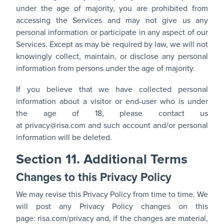
under the age of majority, you are prohibited from
accessing the Services and may not give us any
personal information or participate in any aspect of our
Services. Except as may be required by law, we will not
knowingly collect, maintain, or disclose any personal
information from persons under the age of majority.
If you believe that we have collected personal
information about a visitor or end-user who is under
the age of 18, please contact us
at
privacy@risa.com
and such account and/or personal
information will be deleted.
Section 11. Additional Terms
Changes to this Privacy Policy
We may revise this Privacy Policy from time to time. We
will post any Privacy Policy changes on this
page:
risa.com/privacy
and, if the changes are material,