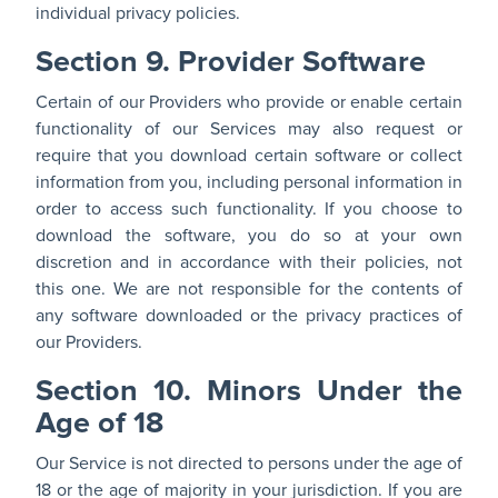
individual privacy policies.
Section 9. Provider Software
Certain of our Providers who provide or enable certain
functionality of our Services may also request or
require that you download certain software or collect
information from you, including personal information in
order to access such functionality. If you choose to
download the software, you do so at your own
discretion and in accordance with their policies, not
this one. We are not responsible for the contents of
any software downloaded or the privacy practices of
our Providers.
Section 10. Minors Under the
Age of 18
Our Service is not directed to persons under the age of
18 or the age of majority in your jurisdiction. If you are