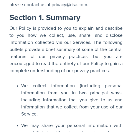
please contact us at
privacy@risa.com
.
Section 1. Summary
Our Policy is provided to you to explain and describe
to you how we collect, use, share, and disclose
information collected via our Services. The following
bullets provide a brief summary of some of the central
features of our privacy practices, but you are
encouraged to read the entirety of our Policy to gain a
complete understanding of our privacy practices.
We collect information (including personal
information from you in two principal ways,
including information that you give to us and
information that we collect from your use of our
Service.
We may share your personal information with