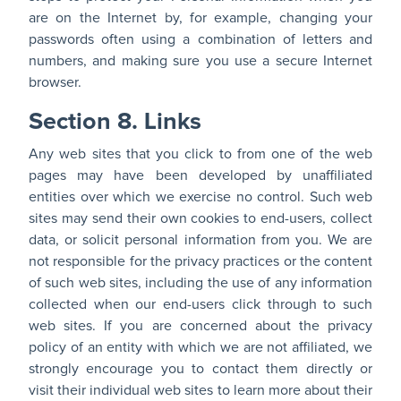
are on the Internet by, for example, changing your
passwords often using a combination of letters and
numbers, and making sure you use a secure Internet
browser.
Section 8. Links
Any web sites that you click to from one of the web
pages may have been developed by unaffiliated
entities over which we exercise no control. Such web
sites may send their own cookies to end-users, collect
data, or solicit personal information from you. We are
not responsible for the privacy practices or the content
of such web sites, including the use of any information
collected when our end-users click through to such
web sites. If you are concerned about the privacy
policy of an entity with which we are not affiliated, we
strongly encourage you to contact them directly or
visit their individual web sites to learn more about their