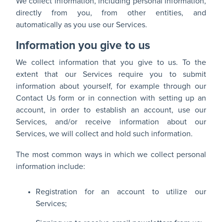
We collect information, including personal information,
directly from you, from other entities, and
automatically as you use our Services.
Information you give to us
We collect information that you give to us. To the
extent that our Services require you to submit
information about yourself, for example through our
Contact Us form or in connection with setting up an
account, in order to establish an account, use our
Services, and/or receive information about our
Services, we will collect and hold such information.
The most common ways in which we collect personal
information include:
Registration for an account to utilize our
Services;