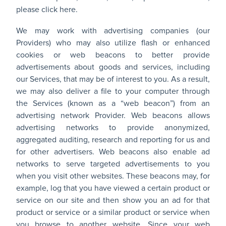
please
click here
.
We may work with advertising companies (our
Providers) who may also utilize flash or enhanced
cookies or web beacons to better provide
advertisements about goods and services, including
our Services, that may be of interest to you. As a result,
we may also deliver a file to your computer through
the Services (known as a “web beacon”) from an
advertising network Provider. Web beacons allows
advertising networks to provide anonymized,
aggregated auditing, research and reporting for us and
for other advertisers. Web beacons also enable ad
networks to serve targeted advertisements to you
when you visit other websites. These beacons may, for
example, log that you have viewed a certain product or
service on our site and then show you an ad for that
product or service or a similar product or service when
you browse to another website. Since your web