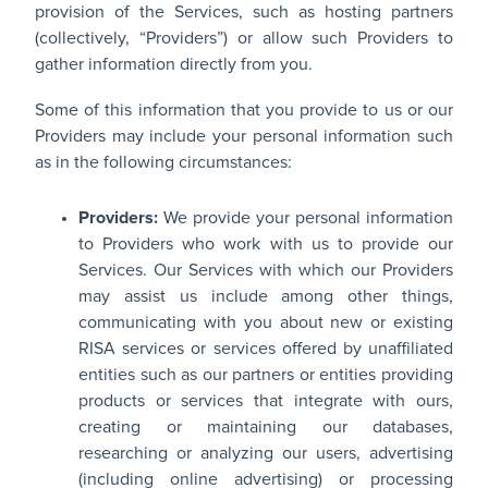
provision of the Services, such as hosting partners
(collectively, “Providers”) or allow such Providers to
gather information directly from you.
Some of this information that you provide to us or our
Providers may include your personal information such
as in the following circumstances:
Providers:
We provide your personal information
to Providers who work with us to provide our
Services. Our Services with which our Providers
may assist us include among other things,
communicating with you about new or existing
RISA services or services offered by unaffiliated
entities such as our partners or entities providing
products or services that integrate with ours,
creating or maintaining our databases,
researching or analyzing our users, advertising
(including online advertising) or processing