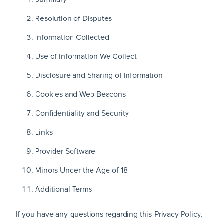
Resolution of Disputes
Information Collected
Use of Information We Collect
Disclosure and Sharing of Information
Cookies and Web Beacons
Confidentiality and Security
Links
Provider Software
Minors Under the Age of 18
Additional Terms
If you have any questions regarding this Privacy Policy,