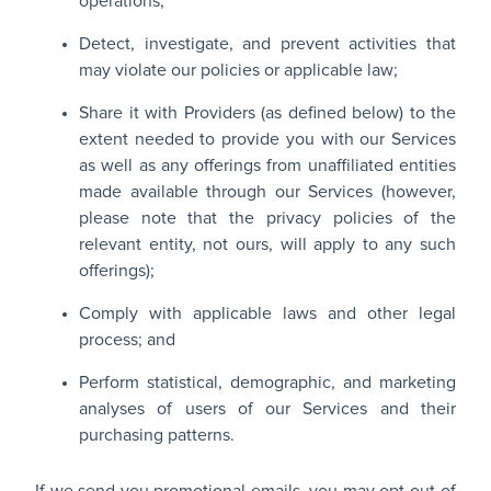
operations;
Detect, investigate, and prevent activities that
may violate our policies or applicable law;
Share it with Providers (as defined below) to the
extent needed to provide you with our Services
as well as any offerings from unaffiliated entities
made available through our Services (however,
please note that the privacy policies of the
relevant entity, not ours, will apply to any such
offerings);
Comply with applicable laws and other legal
process; and
Perform statistical, demographic, and marketing
analyses of users of our Services and their
purchasing patterns.