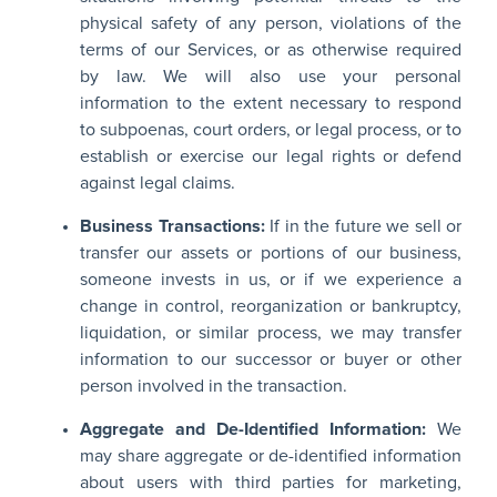
physical safety of any person, violations of the
terms of our Services, or as otherwise required
by law. We will also use your personal
information to the extent necessary to respond
to subpoenas, court orders, or legal process, or to
establish or exercise our legal rights or defend
against legal claims.
Business Transactions:
If in the future we sell or
transfer our assets or portions of our business,
someone invests in us, or if we experience a
change in control, reorganization or bankruptcy,
liquidation, or similar process, we may transfer
information to our successor or buyer or other
person involved in the transaction.
Aggregate and De-Identified Information:
We
may share aggregate or de-identified information
about users with third parties for marketing,