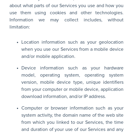
about what parts of our Services you use and how you
use them using cookies and other technologies.
Information we may collect includes, without
limitation:
Location information such as your geolocation
when you use our Services from a mobile device
and/or mobile application.
Device information such as your hardware
model, operating system, operating system
version, mobile device type, unique identifiers
from your computer or mobile device, application
download information, and/or IP address.
Computer or browser information such as your
system activity, the domain name of the web site
from which you linked to our Services, the time
and duration of your use of our Services and any