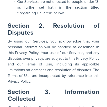
Our Services are not directed to people under 18,
as further set forth in the section titled
“Regarding Children” below.
Section 2. Resolution of
Disputes
By using our Services, you acknowledge that your
personal information will be handled as described in
this Privacy Policy. Your use of our Services, and any
disputes over privacy, are subject to this Privacy Policy
and our Terms of Use, including its applicable
limitations on damages and resolution of disputes. The
Terms of Use are incorporated by reference into this
Privacy Policy.
Section 3. Information
Collected