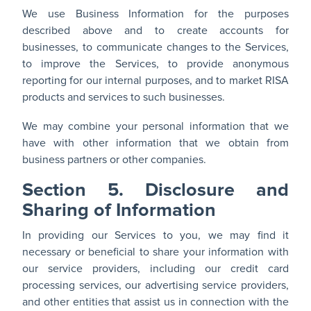
We use Business Information for the purposes
described above and to create accounts for
businesses, to communicate changes to the Services,
to improve the Services, to provide anonymous
reporting for our internal purposes, and to market RISA
products and services to such businesses.
We may combine your personal information that we
have with other information that we obtain from
business partners or other companies.
Section 5. Disclosure and
Sharing of Information
In providing our Services to you, we may find it
necessary or beneficial to share your information with
our service providers, including our credit card
processing services, our advertising service providers,
and other entities that assist us in connection with the