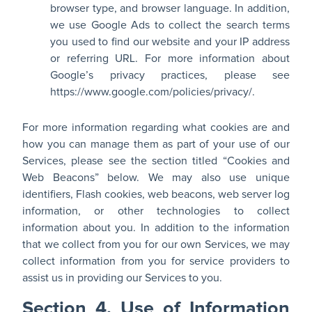
browser type, and browser language. In addition,
we use Google Ads to collect the search terms
you used to find our website and your IP address
or referring URL. For more information about
Google’s privacy practices, please see
https://www.google.com/policies/privacy/.
For more information regarding what cookies are and
how you can manage them as part of your use of our
Services, please see the section titled “Cookies and
Web Beacons” below. We may also use unique
identifiers, Flash cookies, web beacons, web server log
information, or other technologies to collect
information about you. In addition to the information
that we collect from you for our own Services, we may
collect information from you for service providers to
assist us in providing our Services to you.
Section 4. Use of Information