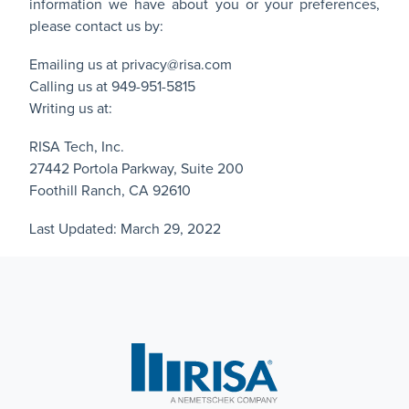
information we have about you or your preferences,
please contact us by:
Emailing us at
privacy@risa.com
Calling us at 949-951-5815
Writing us at:
RISA Tech, Inc.
27442 Portola Parkway, Suite 200
Foothill Ranch, CA 92610
Last Updated: March 29, 2022