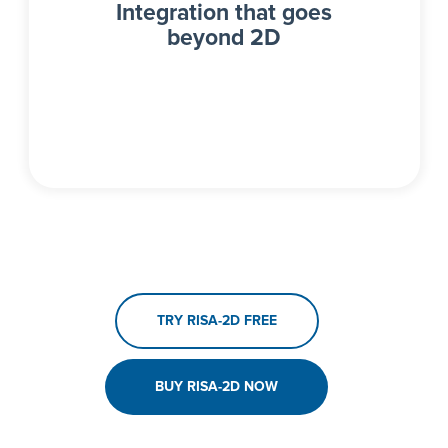
Integration that goes
beyond 2D
TRY RISA-2D FREE
BUY RISA-2D NOW