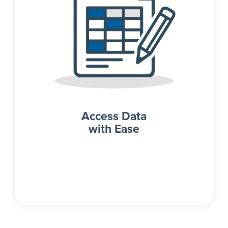
Access Data
with Ease