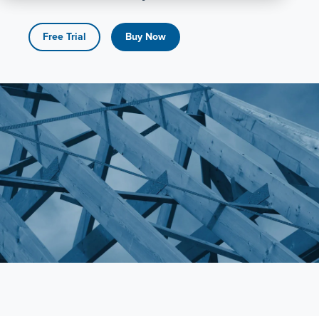
All
Products
Free Trial
Buy Now