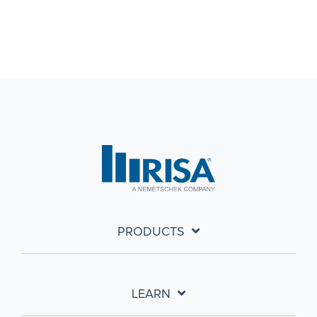
PRODUCTS
LEARN