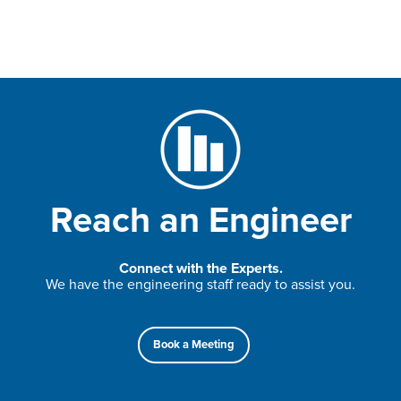
Reach an Engineer
Connect with the Experts.
We have the engineering staff ready to assist you.
Book a Meeting