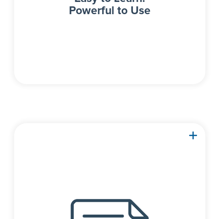
Powerful to Use
Detailed spreadsheets
with next-level editing
capabilities allow for full
control over both input
and result data.