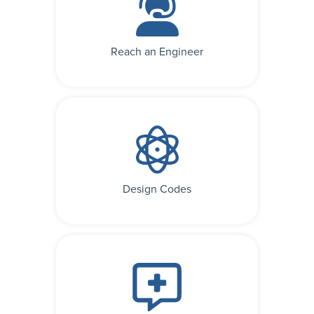
Reach an Engineer
Design Codes