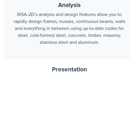
Analysis
RISA-2D’s analysis and design features allow you to
rapidly design frames, trusses, continuous beams, walls
and everything in between using up-to-date codes for
steel, cold-formed steel, concrete, timber, masonry,
stainless steel and aluminum.
Presentation