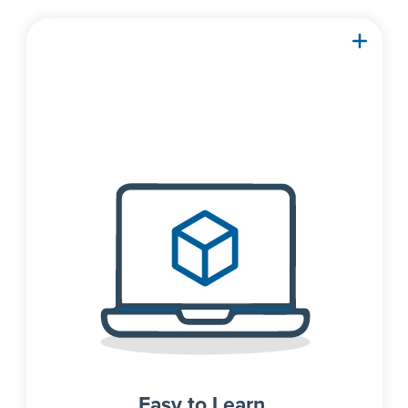
With an intuitive interface
and familiar spreadsheets,
you can solve your next
problem in minutes, not
hours.
Easy to Learn.