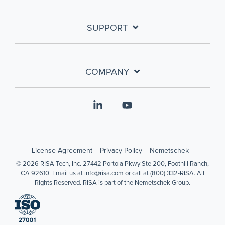
SUPPORT
COMPANY
Linkedin
YouTube
License Agreement
Privacy Policy
Nemetschek
© 2026 RISA Tech, Inc. 27442 Portola Pkwy Ste 200, Foothill Ranch,
CA 92610. Email us at info@risa.com or call at (800) 332-RISA. All
Rights Reserved. RISA is part of the Nemetschek Group.