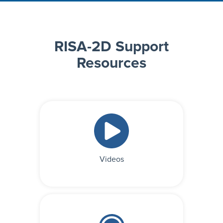
RISA-2D Support
Resources
Videos