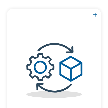
Focus on a part of your
structure, then import the
component into RISA-3D
to add additional
members and create a
complete model.