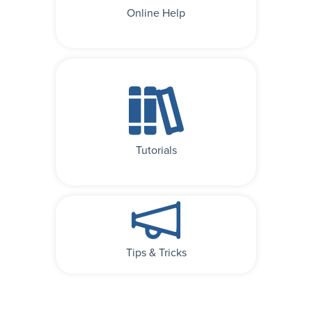
Online Help
Tutorials
Tips & Tricks