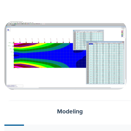
Modeling