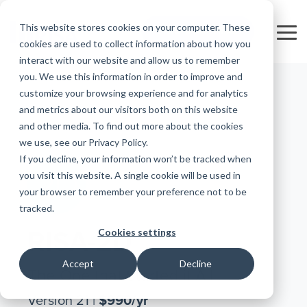
Skip
to
This website stores cookies on your computer. These
FREE 10-DAY TRIAL
the
Tog
cookies are used to collect information about how you
main
Me
interact with our website and allow us to remember
content.
you. We use this information in order to improve and
Educational
Contact
Design
License
Downloads
Product
Products
Education
customize your browsing experience and for analytics
Licenses
Codes
Agreement
Documentation
Careers
For
RISA-3D
RISACalc
and metrics about our visitors both on this website
Licensing
Training
Online
Video
Get
Students
About Us
Try the
Webinars
Case
Privacy Policy
and other media. To find out more about the cookies
Support
System
Courses
Help
Support
Library
Complete
Employee
RISAFloor
ADAPT-
Studies
we use, see our Privacy Policy.
For
RISA
Requirements
Reach an
Spotlight
Open BIM
Builder
If you decline, your information won’t be tracked when
Suite for
Instructors
Customer
RISAFoundation
Engineer
New
10 Days
you visit this website. A single cookie will be used in
Portal
Nemetschek
Specifications
Partners
ADAPT-
FREE
Features
your browser to remember your preference not to be
RISAConnection
Tips &
PT/RC
tracked.
Tricks
Cloud
RISA-2D
ADAPT-
Licensing
Cookies settings
RISA-2D
Felt
RISASection
Accept
Decline
Link
The One that Started it All
Utilities
Version 21 |
$990/yr