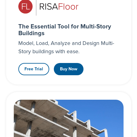
The Essential Tool for Multi-Story
Buildings
Model, Load, Analyze and Design Multi-
Story buildings with ease.
Free Trial
Buy Now