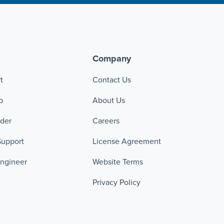
Company
t
Contact Us
p
About Us
ader
Careers
Support
License Agreement
Engineer
Website Terms
Privacy Policy