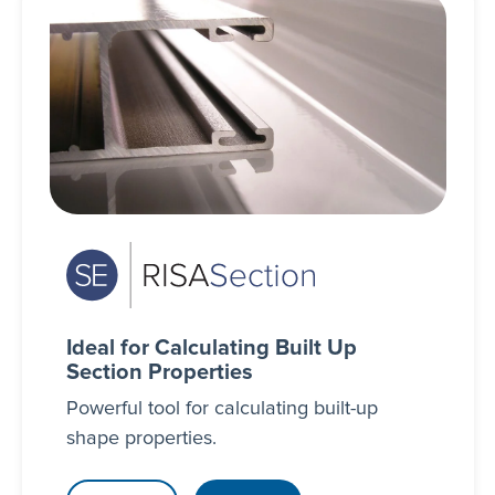
Ideal for Calculating Built Up
Section Properties
Powerful tool for calculating built-up
shape properties.