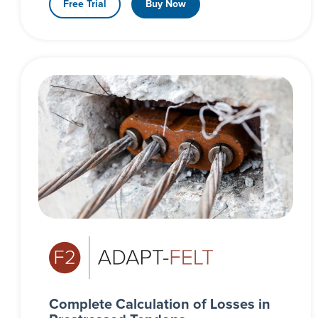
Free Trial
Buy Now
Complete Calculation of Losses in