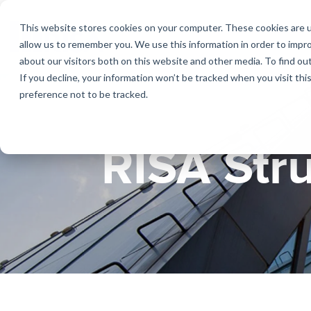
Skip
to
This website stores cookies on your computer. These cookies are u
the
allow us to remember you. We use this information in order to impr
main
about our visitors both on this website and other media. To find ou
content.
If you decline, your information won’t be tracked when you visit th
Products
Educational Licenses
Contact
Design Cod
Downloads
Product Doc
preference not to be tracked.
RISA-3D
RISACalc
Webinars
Licensing Support
Careers
Case Studie
System Requ
RISA Str
RISAFloor
ADAPT-Build
Customer Portal
Specificatio
Reach an Engineer
Employee Spotlight
New Feature
RISAFoundation
ADAPT-PT/R
Tips & Tricks
Nemetschek
Cloud Licen
RISAConnection
ADAPT-Felt
RISA-2D
Link Utilities
RISASection
All Products