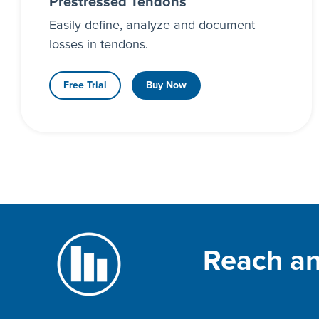
Prestressed Tendons
Easily define, analyze and document
losses in tendons.
Free Trial
Buy Now
Reach an