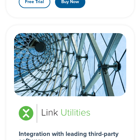
Free Trial
Buy Now
Integration with leading third-party