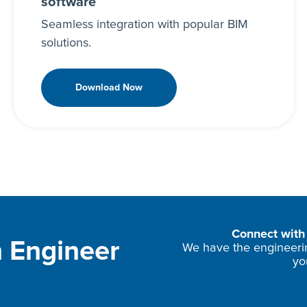
software
Seamless integration with popular BIM
solutions.
Download Now
Connect with 
 Engineer
We have the engineering
yo