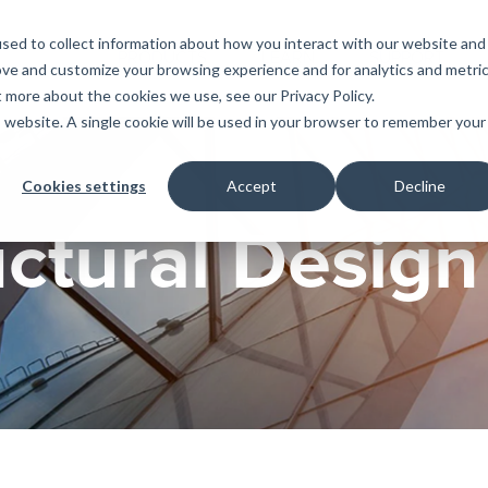
sed to collect information about how you interact with our website and
PRODUCTS
LEARN
SUPPORT
ove and customize your browsing experience and for analytics and metri
t more about the cookies we use, see our Privacy Policy.
is website. A single cookie will be used in your browser to remember your
Education
es
License Agreement
umentation
For Students
Cookies settings
Accept
Decline
s
irements
Privacy Policy
For Instructors
uctural Design
er
ns
s
Open BIM
C
sing
Partners
Training Courses
Online Help