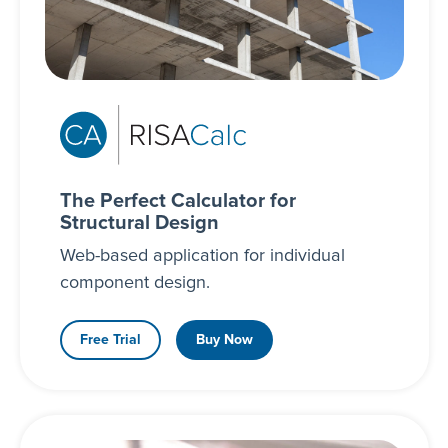
The Perfect Calculator for
Structural Design
Web-based application for individual
component design.
Free Trial
Buy Now