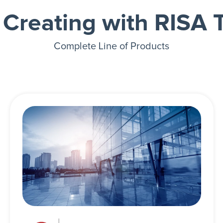
t Creating with RISA 
Complete Line of Products