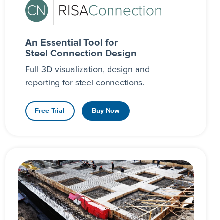
An Essential Tool for
Steel Connection Design
Full 3D visualization, design and
reporting for steel connections.
Free Trial
Buy Now