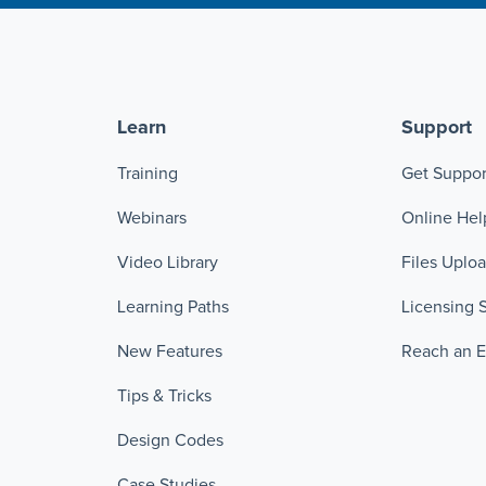
Learn
Support
Training
Get Suppor
Webinars
Online Hel
Video Library
Files Uplo
Learning Paths
Licensing 
New Features
Reach an 
Tips & Tricks
Design Codes
Case Studies