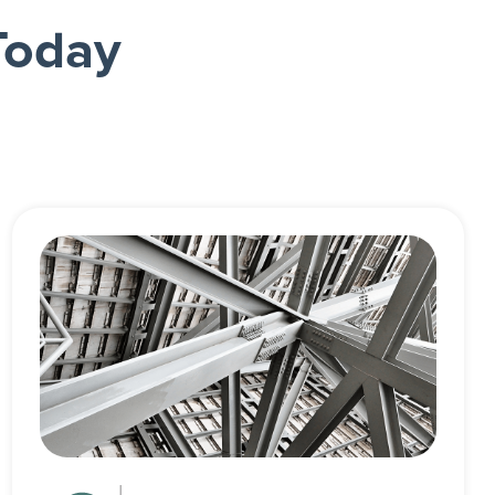
Today