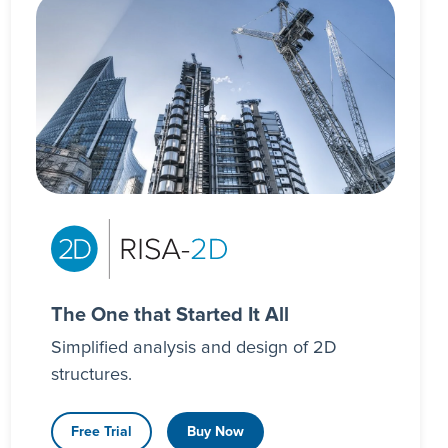
The One that Started It All
Simplified analysis and design of 2D
structures.
Free Trial
Buy Now