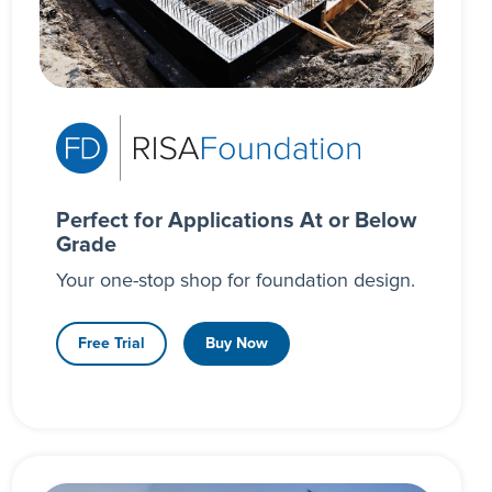
Perfect for Applications At or Below
Grade
Your one-stop shop for foundation design.
Free Trial
Buy Now