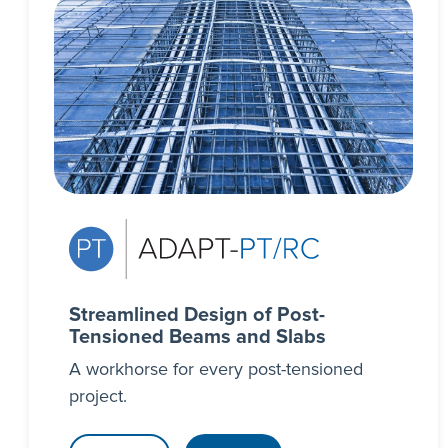
Streamlined Design of Post-
Tensioned Beams and Slabs
A workhorse for every post-tensioned
project.