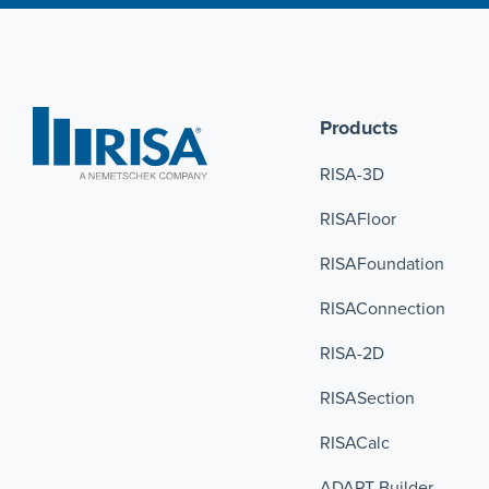
Products
RISA-3D
RISAFloor
RISAFoundation
RISAConnection 
RISA-2D
RISASection
RISACalc
ADAPT-Builder