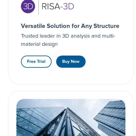
Versatile Solution for Any Structure
Trusted leader in 3D analysis and multi-
material design
Free Trial
Buy Now