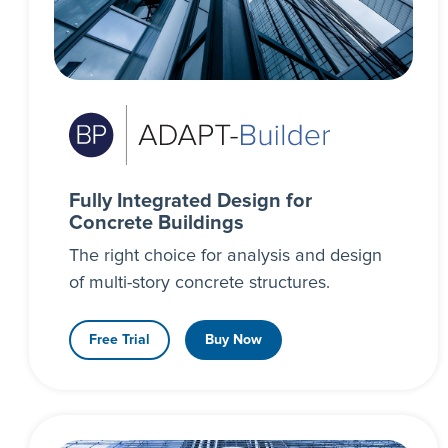
Fully Integrated Design for
Concrete Buildings
The right choice for analysis and design
of multi-story concrete structures.
Free Trial
Buy Now