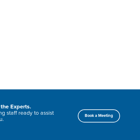
the Experts.
 staff ready to assist
Book a Meeting
u.