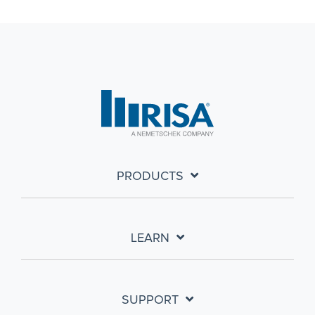
PRODUCTS
LEARN
SUPPORT