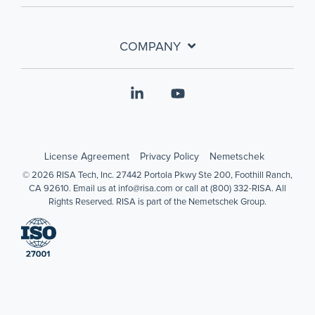
COMPANY
Linkedin
YouTube
License Agreement
Privacy Policy
Nemetschek
© 2026 RISA Tech, Inc. 27442 Portola Pkwy Ste 200, Foothill Ranch,
CA 92610. Email us at info@risa.com or call at (800) 332-RISA. All
Rights Reserved. RISA is part of the Nemetschek Group.