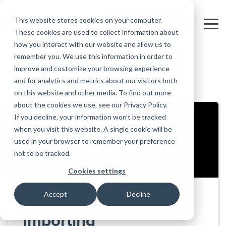
Skip
to
This website stores cookies on your computer.
FREE 10-DAY TRIAL
the
Tog
These cookies are used to collect information about
main
Me
how you interact with our website and allow us to
content.
remember you. We use this information in order to
Educational
Contact
Design
License
Downloads
Product
Products
Education
improve and customize your browsing experience
Licenses
Codes
Agreement
Documentation
Careers
For
RISA-3D
RISACalc
and for analytics and metrics about our visitors both
Back to all videos
Licensing
Training
Online
Video
Get
About Us
Students
Try the
Webinars
Case
Privacy Policy
on this website and other media. To find out more
Support
System
Courses
Help
Support
Library
Complete
Employee
RISAFloor
ADAPT-
Studies
about the cookies we use, see our Privacy Policy.
RISA
For
Requirements
Reach an
Spotlight
Open BIM
Builder
Suite for
If you decline, your information won’t be tracked
Instructors
Customer
RISAFoundation
Engineer
New
10 Days
when you visit this website. A single cookie will be
Portal
Nemetschek
Specifications
Partners
FREE
ADAPT-
Features
used in your browser to remember your preference
RISAConnection
Tips &
PT/RC
not to be tracked.
Tricks
Cloud
RISA-2D
ADAPT-
Licensing
Cookies settings
Felt
RISASection
Accept
Decline
Link
Utilities
Importing