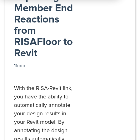
All
Member End
Products
Reactions
from
RISAFloor to
Revit
11min
With the RISA-Revit link,
you have the ability to
automatically annotate
your design results in
your Revit model. By
annotating the design
results automatically,