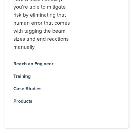
you’re able to mitigate
risk by eliminating that
human error that comes
with tagging the beam
sizes and end reactions
manually.
Reach an Engineer
Training
Case Studies
Products