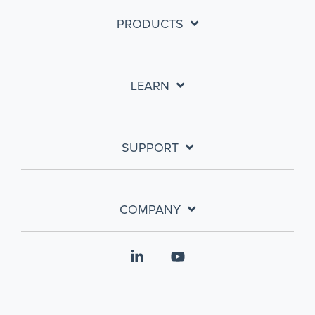
PRODUCTS
LEARN
SUPPORT
COMPANY
Linkedin
YouTube