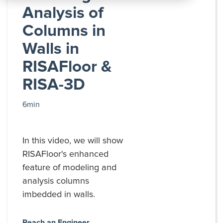
All
Analysis of
Products
Columns in
Walls in
RISAFloor &
RISA-3D
6min
In this video, we will show
RISAFloor's enhanced
feature of modeling and
analysis columns
imbedded in walls.
Reach an Engineer