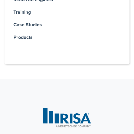
Training
Case Studies
Products