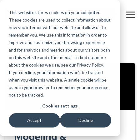
Skip
to
This website stores cookies on your computer.
FREE 10-DAY TRIAL
the
Tog
These cookies are used to collect information about
main
Me
how you interact with our website and allow us to
content.
remember you. We use this information in order to
Educational
Contact
Design
License
Downloads
Product
Products
Education
improve and customize your browsing experience
Licenses
Codes
Agreement
Documentation
Careers
For
RISA-3D
RISACalc
and for analytics and metrics about our visitors both
Back to all videos
Licensing
Training
Online
Video
Get
About Us
Students
Try the
Webinars
Case
Privacy Policy
on this website and other media. To find out more
Support
System
Courses
Help
Support
Library
Complete
Employee
RISAFloor
ADAPT-
Studies
about the cookies we use, see our Privacy Policy.
RISA
For
Requirements
Reach an
Spotlight
Open BIM
Builder
Suite for
If you decline, your information won’t be tracked
Instructors
Customer
RISAFoundation
Engineer
New
10 Days
when you visit this website. A single cookie will be
Portal
Nemetschek
Specifications
Partners
FREE
ADAPT-
Features
used in your browser to remember your preference
RISAConnection
Tips &
PT/RC
not to be tracked.
Tricks
Cloud
RISA-2D
ADAPT-
Licensing
Cookies settings
Felt
RISASection
Accept
Decline
Link
Utilities
Modeling &