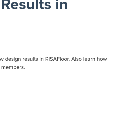
Results in
ew design results in RISAFloor. Also learn how
gn members.