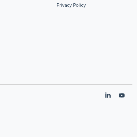
Privacy Policy
Linkedin
YouT