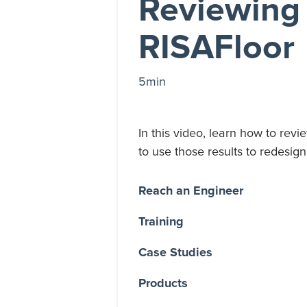
Reviewing 
RISAFloor
5min
In this video, learn how to revi
to use those results to redesi
Reach an Engineer
Training
Case Studies
Products