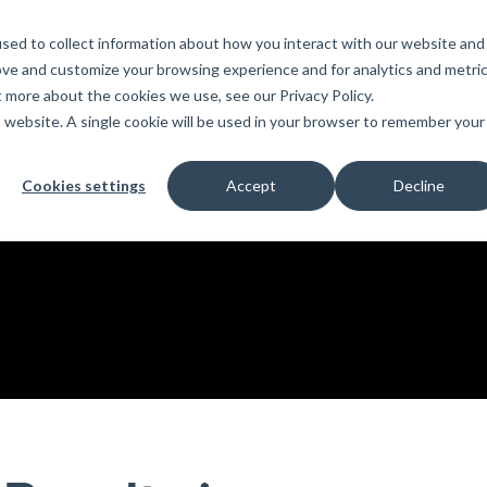
sed to collect information about how you interact with our website and
PRODUCTS
LEARN
SUPPORT
ove and customize your browsing experience and for analytics and metri
t more about the cookies we use, see our Privacy Policy.
is website. A single cookie will be used in your browser to remember your
Education
es
License Agreement
umentation
For Students
Cookies settings
Accept
Decline
s
irements
Privacy Policy
For Instructors
er
ns
s
Open BIM
C
sing
Partners
Training Courses
Online Help