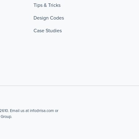
Tips & Tricks
Design Codes
Case Studies
610. Email us at info@risa.com or
 Group.