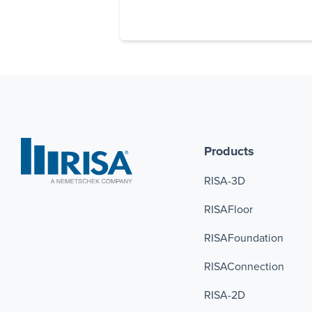
Products
RISA-3D
RISAFloor
RISAFoundation
RISAConnection 
RISA-2D