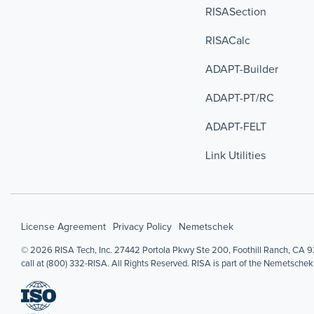
RISASection
RISACalc
ADAPT-Builder
ADAPT-PT/RC
ADAPT-FELT
Link Utilities
License Agreement
Privacy Policy
Nemetschek
© 2026 RISA Tech, Inc. 27442 Portola Pkwy Ste 200, Foothill Ranch, CA 92
call at (800) 332-RISA. All Rights Reserved. RISA is part of the Nemetschek