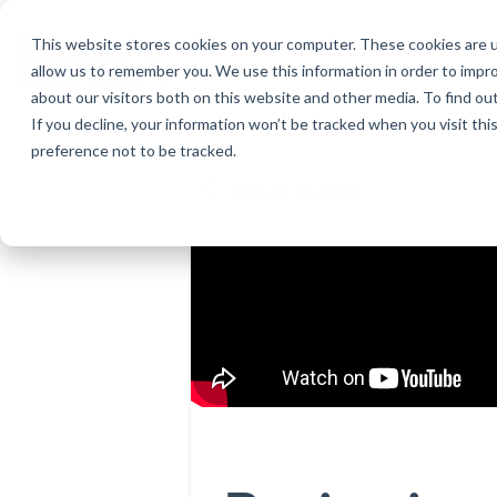
Skip
to
This website stores cookies on your computer. These cookies are u
the
allow us to remember you. We use this information in order to impr
main
about our visitors both on this website and other media. To find ou
content.
If you decline, your information won’t be tracked when you visit th
Products
Educational Licenses
Contact
Design Cod
Downloads
Product Doc
preference not to be tracked.
RISA-3D
RISACalc
Webinars
Licensing Support
Careers
Case Studie
System Requ
Back to all videos
RISAFloor
ADAPT-Build
Customer Portal
Specificatio
Reach an Engineer
Employee Spotlight
New Feature
RISAFoundation
ADAPT-PT/R
Tips & Tricks
Nemetschek
Cloud Licen
RISAConnection
ADAPT-Felt
RISA-2D
Link Utilities
RISASection
All Products