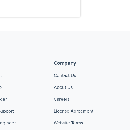
Company
t
Contact Us
p
About Us
ader
Careers
Support
License Agreement
Engineer
Website Terms