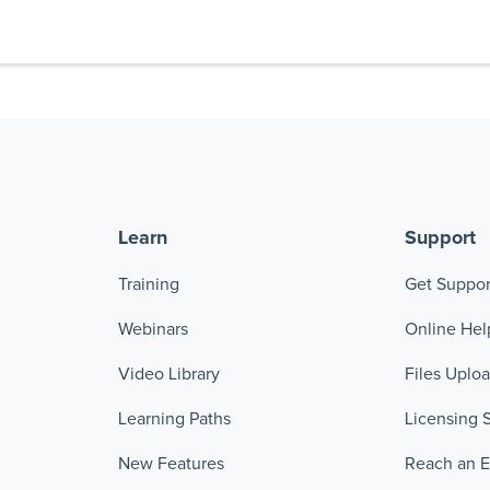
Learn
Support
Training
Get Suppor
Webinars
Online Hel
Video Library
Files Uplo
Learning Paths
Licensing 
New Features
Reach an 