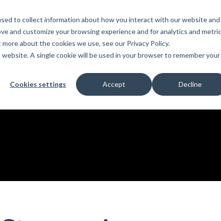
sed to collect information about how you interact with our website and
PRODUCTS
LEARN
SUPPORT
ove and customize your browsing experience and for analytics and metri
t more about the cookies we use, see our Privacy Policy.
is website. A single cookie will be used in your browser to remember your
Education
es
License Agreement
umentation
For Students
Cookies settings
Accept
Decline
s
irements
Privacy Policy
For Instructors
er
ns
s
Open BIM
C
sing
Partners
Training Courses
Online Help