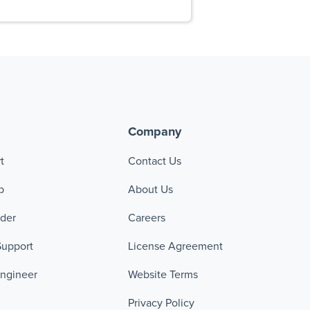
Company
t
Contact Us
p
About Us
ader
Careers
Support
License Agreement
Engineer
Website Terms
Privacy Policy