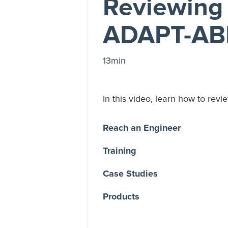
Reviewing 
ADAPT-AB
13min
In this video, learn how to re
Reach an Engineer
Training
Case Studies
Products