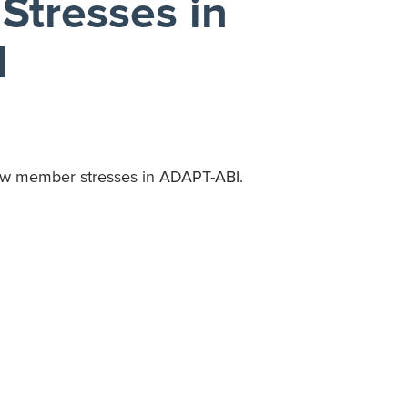
Stresses in
I
view member stresses in ADAPT-ABI.