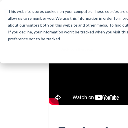
Skip
to
This website stores cookies on your computer. These cookies are u
the
allow us to remember you. We use this information in order to impr
main
about our visitors both on this website and other media. To find ou
content.
If you decline, your information won’t be tracked when you visit th
Products
Educational Licenses
Contact
Design Cod
Downloads
Product Doc
preference not to be tracked.
RISA-3D
RISACalc
Webinars
Licensing Support
Careers
Case Studie
System Requ
Back to all videos
RISAFloor
ADAPT-Build
Customer Portal
Specificatio
Reach an Engineer
Employee Spotlight
New Feature
RISAFoundation
ADAPT-PT/R
Tips & Tricks
Nemetschek
Cloud Licen
RISAConnection
ADAPT-Felt
RISA-2D
Link Utilities
RISASection
All Products