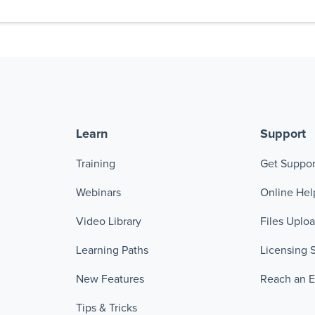
Learn
Support
Training
Get Suppor
Webinars
Online Hel
Video Library
Files Uplo
Learning Paths
Licensing 
New Features
Reach an 
Tips & Tricks