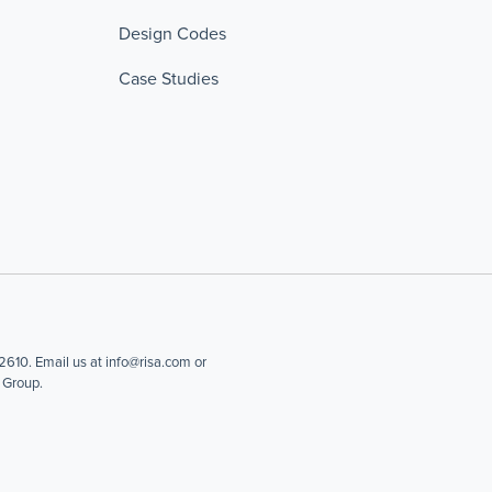
Design Codes
Case Studies
610. Email us at info@risa.com or
 Group.