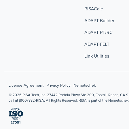
RISACalc
ADAPT-Builder
ADAPT-PT/RC
ADAPT-FELT
Link Utilities
License Agreement
Privacy Policy
Nemetschek
© 2026 RISA Tech, Inc. 27442 Portola Pkwy Ste 200, Foothill Ranch, CA 92
call at (800) 332-RISA. All Rights Reserved. RISA is part of the Nemetschek