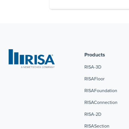
Products
RISA-3D
RISAFloor
RISAFoundation
RISAConnection 
RISA-2D
RISASection