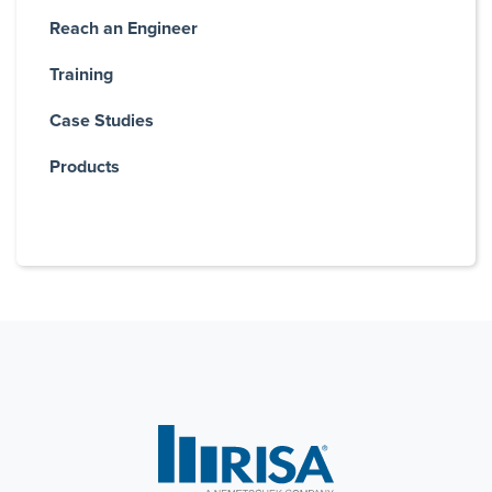
Reach an Engineer
Training
Case Studies
Products