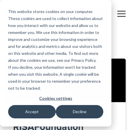
Skip
to
This website stores cookies on your computer.
FREE 10-DAY TRIAL
the
Tog
These cookies are used to collect information about
main
Me
how you interact with our website and allow us to
content.
remember you. We use this information in order to
Educational
Contact
Design
License
Downloads
Product
Products
Education
improve and customize your browsing experience
Licenses
Codes
Agreement
Documentation
Careers
For
RISA-3D
RISACalc
and for analytics and metrics about our visitors both
Back to all videos
Licensing
Training
Online
Video
Get
About Us
Students
Try the
Webinars
Case
Privacy Policy
on this website and other media. To find out more
Support
System
Courses
Help
Support
Library
Complete
Employee
RISAFloor
ADAPT-
Studies
about the cookies we use, see our Privacy Policy.
RISA
For
Requirements
Reach an
Spotlight
Open BIM
Builder
Suite for
If you decline, your information won’t be tracked
Instructors
Customer
RISAFoundation
Engineer
New
10 Days
when you visit this website. A single cookie will be
Portal
Nemetschek
Specifications
Partners
FREE
ADAPT-
Features
used in your browser to remember your preference
RISAConnection
Tips &
PT/RC
not to be tracked.
Tricks
Cloud
RISA-2D
ADAPT-
Licensing
Cookies settings
Felt
RISASection
Accept
Decline
Link
Utilities
RISAFoundation