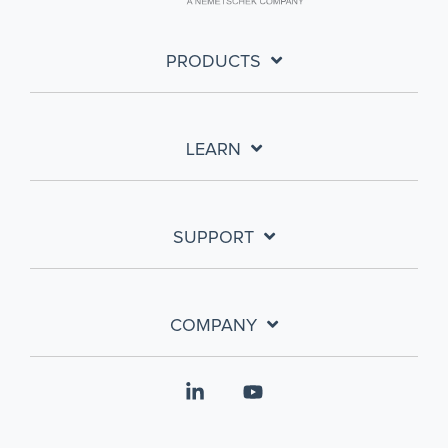
PRODUCTS
LEARN
SUPPORT
COMPANY
Linkedin
YouTube