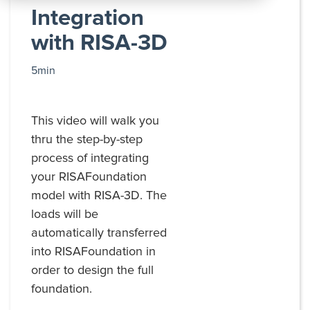
All
Integration
Products
with RISA-3D
5min
This video will walk you
thru the step-by-step
process of integrating
your RISAFoundation
model with RISA-3D. The
loads will be
automatically transferred
into RISAFoundation in
order to design the full
foundation.