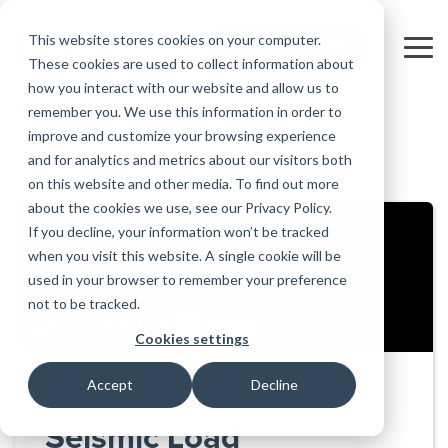
Skip
to
This website stores cookies on your computer.
FREE 10-DAY TRIAL
the
Tog
These cookies are used to collect information about
main
Me
how you interact with our website and allow us to
content.
remember you. We use this information in order to
Educational
Contact
Design
License
Downloads
Product
Products
Education
improve and customize your browsing experience
Licenses
Codes
Agreement
Documentation
Careers
For
RISA-3D
RISACalc
and for analytics and metrics about our visitors both
Back to all videos
Licensing
Training
Online
Video
Get
About Us
Students
Try the
Webinars
Case
Privacy Policy
on this website and other media. To find out more
Support
System
Courses
Help
Support
Library
Complete
Employee
RISAFloor
ADAPT-
Studies
about the cookies we use, see our Privacy Policy.
RISA
For
Requirements
Reach an
Spotlight
Open BIM
Builder
Suite for
If you decline, your information won’t be tracked
Instructors
Customer
RISAFoundation
Engineer
New
10 Days
when you visit this website. A single cookie will be
Portal
Nemetschek
Specifications
Partners
FREE
ADAPT-
Features
used in your browser to remember your preference
RISAConnection
Tips &
PT/RC
not to be tracked.
Tricks
Cloud
RISA-2D
ADAPT-
Licensing
Cookies settings
Felt
RISASection
Accept
Decline
Link
Utilities
Seismic Load