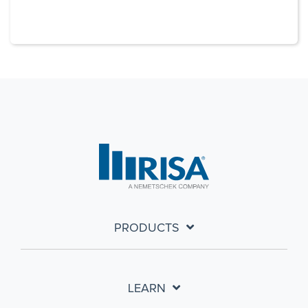
PRODUCTS
LEARN