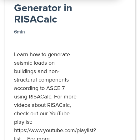
All
Generator in
Products
RISACalc
6min
Learn how to generate
seismic loads on
buildings and non-
structural components
according to ASCE 7
using RISACalc. For more
videos about RISACalc,
check out our YouTube
playlist:
https://www.youtube.com/playlist?
list.... For more