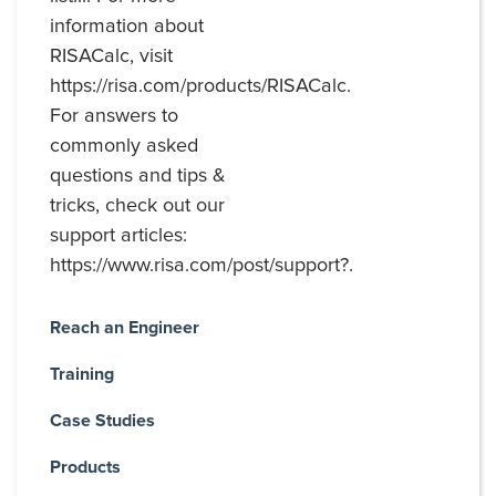
information about
RISACalc, visit
https://risa.com/products/RISACalc.
For answers to
commonly asked
questions and tips &
tricks, check out our
support articles:
https://www.risa.com/post/support?.
Reach an Engineer
Training
Case Studies
Products