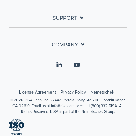
SUPPORT
COMPANY
Linkedin
YouTube
License Agreement
Privacy Policy
Nemetschek
© 2026 RISA Tech, Inc. 27442 Portola Pkwy Ste 200, Foothill Ranch,
CA 92610. Email us at info@risa.com or call at (800) 332-RISA. All
Rights Reserved. RISA is part of the Nemetschek Group.