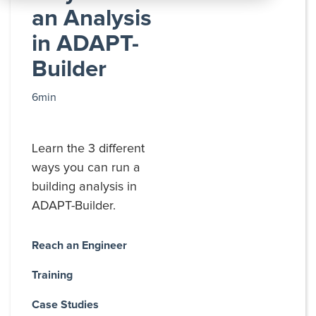
All
an Analysis
Products
in ADAPT-
Builder
6min
Learn the 3 different
ways you can run a
building analysis in
ADAPT-Builder.
Reach an Engineer
Training
Case Studies