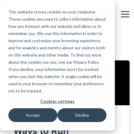
Skip
to
This website stores cookies on your computer.
FREE 10-DAY TRIAL
the
Tog
These cookies are used to collect information about
main
Me
how you interact with our website and allow us to
content.
remember you. We use this information in order to
Educational
Contact
Design
License
Downloads
Product
Products
Education
improve and customize your browsing experience
Licenses
Codes
Agreement
Documentation
Careers
For
RISA-3D
RISACalc
and for analytics and metrics about our visitors both
Back to all videos
Licensing
Training
Online
Video
Get
About Us
Students
Try the
Webinars
Case
Privacy Policy
on this website and other media. To find out more
Support
System
Courses
Help
Support
Library
Complete
Employee
RISAFloor
ADAPT-
Studies
about the cookies we use, see our Privacy Policy.
RISA
For
Requirements
Reach an
Spotlight
Open BIM
Builder
Suite for
If you decline, your information won’t be tracked
Instructors
Customer
RISAFoundation
Engineer
New
10 Days
when you visit this website. A single cookie will be
Portal
Nemetschek
Specifications
Partners
FREE
ADAPT-
Features
used in your browser to remember your preference
RISAConnection
Tips &
PT/RC
not to be tracked.
Tricks
Cloud
RISA-2D
ADAPT-
Licensing
Cookies settings
Felt
RISASection
Accept
Decline
Link
Utilities
Ways to Run