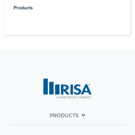
Products
PRODUCTS