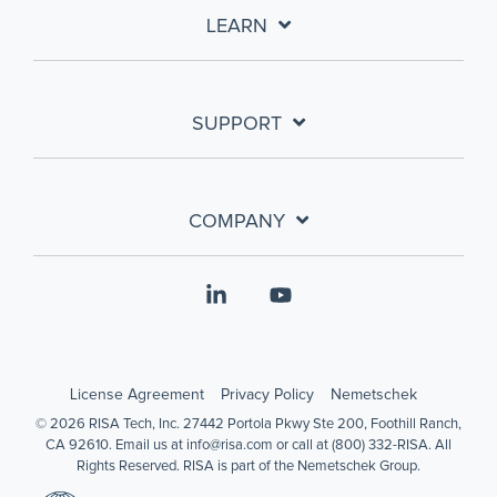
LEARN
SUPPORT
COMPANY
Linkedin
YouTube
License Agreement
Privacy Policy
Nemetschek
© 2026 RISA Tech, Inc. 27442 Portola Pkwy Ste 200, Foothill Ranch,
CA 92610. Email us at info@risa.com or call at (800) 332-RISA. All
Rights Reserved. RISA is part of the Nemetschek Group.