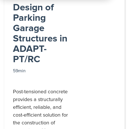
All
Design of
Products
Parking
Garage
Structures in
ADAPT-
PT/RC
59min
Post-tensioned concrete
provides a structurally
efficient, reliable, and
cost-efficient solution for
the construction of