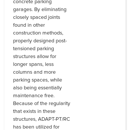
concrete parking
garages. By eliminating
closely spaced joints
found in other
construction methods,
properly designed post-
tensioned parking
structures allow for
longer spans, less
columns and more
parking spaces, while
also being essentially
maintenance free.
Because of the regularity
that exists in these
structures, ADAPT-PT/RC
has been utilized for