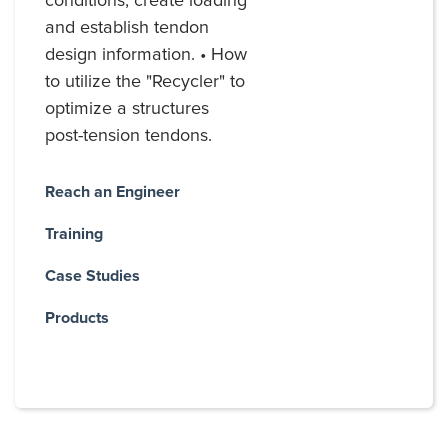
conditions, create loading
and establish tendon
design information. • How
to utilize the "Recycler" to
optimize a structures
post-tension tendons.
Reach an Engineer
Training
Case Studies
Products