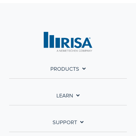
PRODUCTS
LEARN
SUPPORT