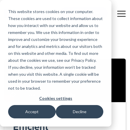
Skip
to
This website stores cookies on your computer.
FREE 10-DAY TRIAL
the
Tog
These cookies are used to collect information about
main
Me
how you interact with our website and allow us to
content.
remember you. We use this information in order to
Educational
Contact
Design
License
Downloads
Product
Products
Education
improve and customize your browsing experience
Licenses
Codes
Agreement
Documentation
Careers
For
RISA-3D
RISACalc
and for analytics and metrics about our visitors both
Back to all videos
Licensing
Training
Online
Video
Get
About Us
Students
Try the
Webinars
Case
Privacy Policy
on this website and other media. To find out more
Support
System
Courses
Help
Support
Library
Complete
Employee
RISAFloor
ADAPT-
Studies
about the cookies we use, see our Privacy Policy.
RISA
For
Requirements
Reach an
Spotlight
Open BIM
Builder
Suite for
If you decline, your information won’t be tracked
Instructors
Customer
RISAFoundation
Engineer
New
10 Days
when you visit this website. A single cookie will be
Portal
Nemetschek
Specifications
Partners
FREE
ADAPT-
Features
used in your browser to remember your preference
RISAConnection
Tips &
PT/RC
not to be tracked.
Tricks
Cloud
RISA-2D
ADAPT-
Licensing
Cookies settings
Felt
RISASection
Accept
Decline
Link
Utilities
Efficient