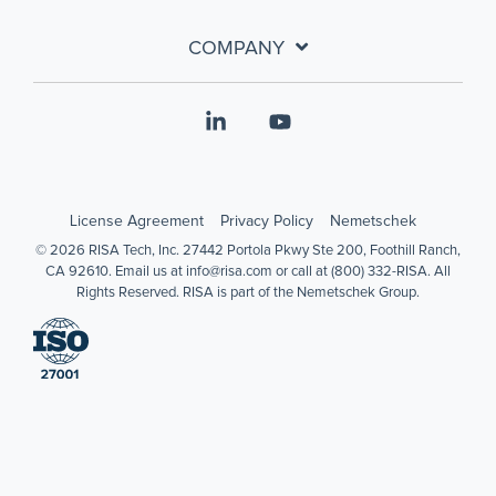
COMPANY
Linkedin
YouTube
License Agreement
Privacy Policy
Nemetschek
© 2026 RISA Tech, Inc. 27442 Portola Pkwy Ste 200, Foothill Ranch,
CA 92610. Email us at info@risa.com or call at (800) 332-RISA. All
Rights Reserved. RISA is part of the Nemetschek Group.