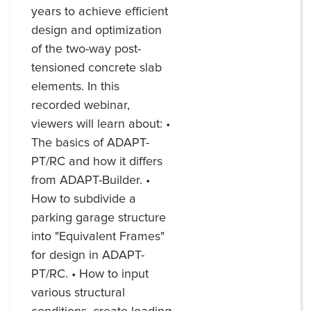
years to achieve efficient
design and optimization
of the two-way post-
tensioned concrete slab
elements. In this
recorded webinar,
viewers will learn about: •
The basics of ADAPT-
PT/RC and how it differs
from ADAPT-Builder. •
How to subdivide a
parking garage structure
into "Equivalent Frames"
for design in ADAPT-
PT/RC. • How to input
various structural