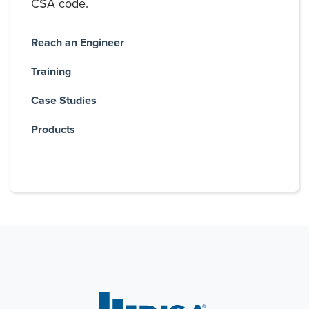
CSA code.
Reach an Engineer
Training
Case Studies
Products