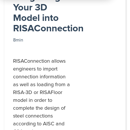
All
Your 3D
Products
Model into
RISAConnection
8min
RISAConnection allows
engineers to import
connection information
as well as loading from a
RISA-3D or RISAFloor
model in order to
complete the design of
steel connections
according to AISC and