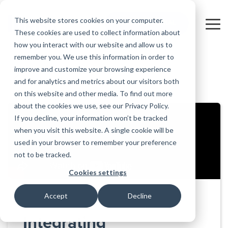
Skip
to
This website stores cookies on your computer.
FREE 10-DAY TRIAL
the
Tog
These cookies are used to collect information about
main
Me
how you interact with our website and allow us to
content.
remember you. We use this information in order to
Educational
Contact
Design
License
Downloads
Product
Products
Education
improve and customize your browsing experience
Licenses
Codes
Agreement
Documentation
Careers
For
RISA-3D
RISACalc
and for analytics and metrics about our visitors both
Back to all videos
Licensing
Training
Online
Video
Get
About Us
Students
Try the
Webinars
Case
Privacy Policy
on this website and other media. To find out more
Support
System
Courses
Help
Support
Library
Complete
Employee
RISAFloor
ADAPT-
Studies
about the cookies we use, see our Privacy Policy.
RISA
For
Requirements
Reach an
Spotlight
Open BIM
Builder
Suite for
If you decline, your information won’t be tracked
Instructors
Customer
RISAFoundation
Engineer
New
10 Days
when you visit this website. A single cookie will be
Portal
Nemetschek
Specifications
Partners
FREE
ADAPT-
Features
used in your browser to remember your preference
RISAConnection
Tips &
PT/RC
not to be tracked.
Tricks
Cloud
RISA-2D
ADAPT-
Licensing
Cookies settings
Felt
RISASection
Accept
Decline
Link
Utilities
Integrating