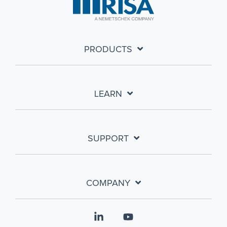
PRODUCTS
LEARN
SUPPORT
COMPANY
Linkedin
YouTube