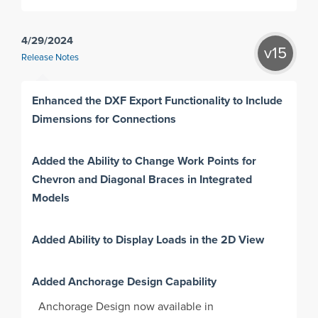
4/29/2024
v15
Release Notes
Enhanced the DXF Export Functionality to Include
Dimensions for Connections
Added the Ability to Change Work Points for
Chevron and Diagonal Braces in Integrated
Models
Added Ability to Display Loads in the 2D View
Added Anchorage Design Capability
Anchorage Design now available in