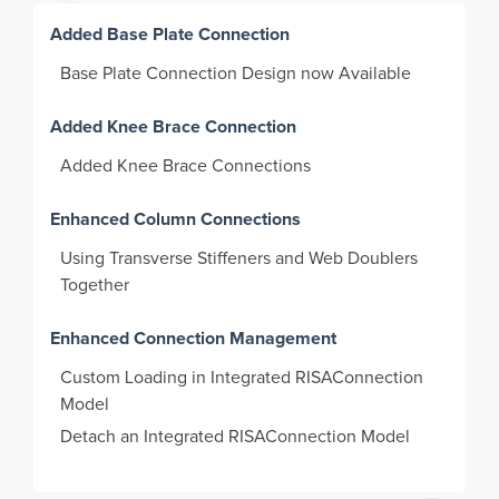
Added Base Plate Connection
Base Plate Connection Design now Available
Added Knee Brace Connection
Added Knee Brace Connections
Enhanced Column Connections
Using Transverse Stiffeners and Web Doublers
Together
Enhanced Connection Management
Custom Loading in Integrated RISAConnection
Model
Detach an Integrated RISAConnection Model