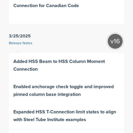
Connection for Canadian Code
3/25/2025
v16
Release Notes
Added HSS Beam to HSS Column Moment
Connection
Enabled anchorage check toggle and improved
pinned column base integration
Expanded HSS T-Connection limit states to align
with Steel Tube Institute examples