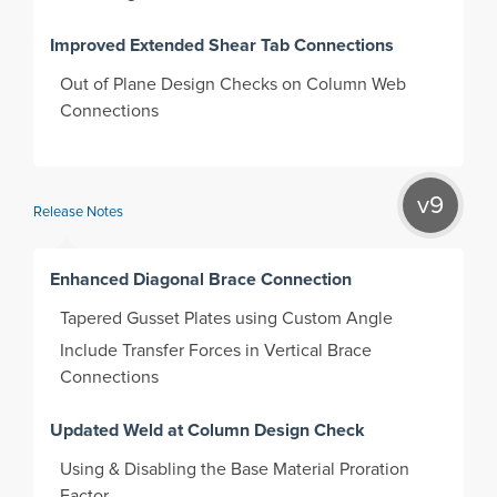
Improved Extended Shear Tab Connections
Out of Plane Design Checks on Column Web
Connections
v9
Release Notes
Enhanced Diagonal Brace Connection
Tapered Gusset Plates using Custom Angle
Include Transfer Forces in Vertical Brace
Connections
Updated Weld at Column Design Check
Using & Disabling the Base Material Proration
Factor