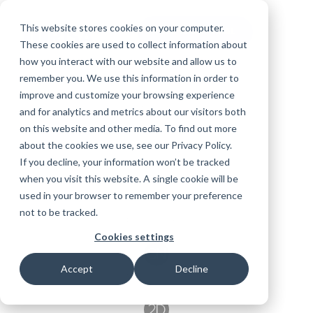
Skip
to
the
This website stores cookies on your computer.
FREE 10-DAY TRIAL
Toggle
main
These cookies are used to collect information about
Menu
content.
how you interact with our website and allow us to
Products
Education
remember you. We use this information in order to
Educational
Contact
Design
License
Downloads
Product
improve and customize your browsing experience
Licenses
Codes
Agreement
Documentation
RISA-3D
Careers
and for analytics and metrics about our visitors both
For
Licensing
RISA-3D
RISACalc
Training
Online
Video
Get
Try the
About Us
Students
on this website and other media. To find out more
Webinars
Case
Privacy Policy
Support
System
Complete
Courses
Help
Support
Library
Employee
about the cookies we use, see our Privacy Policy.
RISAFloor
ADAPT-
RISA
Studies
For
Requirements
Suite for
Reach an
Spotlight
Open BIM
If you decline, your information won’t be tracked
Builder
RISAFloor
Customer
Instructors
10 Days
RISAFoundation
when you visit this website. A single cookie will be
Engineer
New
FREE
Portal
Specifications
Nemetschek
Partners
used in your browser to remember your preference
ADAPT-
Features
RISAConnection
Tips &
not to be tracked.
PT/RC
RISAFoundation
Tricks
Cloud
Cookies settings
RISA-2D
ADAPT-
Licensing
Felt
Accept
Decline
RISASection
RISAConnection
Link