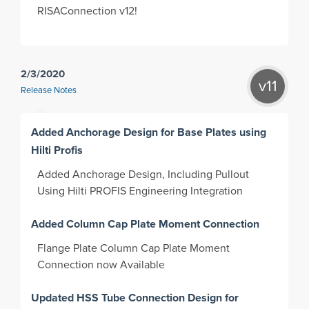
RISAConnection v12!
2/3/2020
v11
Release Notes
Added Anchorage Design for Base Plates using
Hilti Profis
Added Anchorage Design, Including Pullout
Using Hilti PROFIS Engineering Integration
Added Column Cap Plate Moment Connection
Flange Plate Column Cap Plate Moment
Connection now Available
Updated HSS Tube Connection Design for