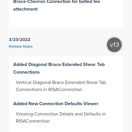
Brace-Chevron Connection for bolted tee
attachment
3/23/2022
v13
Release Notes
Added Diagonal Brace Extended Shear Tab
Connections
Vertical Diagonal Brace Extended Shear Tab
Connections in RISAConnection
Added New Connection Defaults Viewer
Viewing Connection Details and Defaults in
RISAConnection