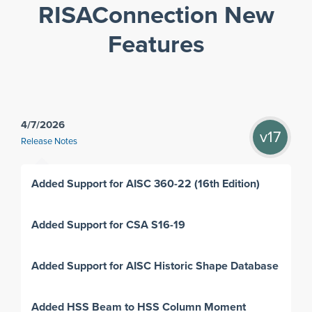
RISAConnection New
Features
4/7/2026
v17
Release Notes
Added Support for AISC 360-22 (16th Edition)
Added Support for CSA S16-19
Added Support for AISC Historic Shape Database
Added HSS Beam to HSS Column Moment