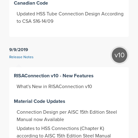
Canadian Code
Updated HSS Tube Connection Design According
to CSA S16-14/09
9/9/2019
v10
Release Notes
RISAConnection v10 - New Features
What's New in RISAConnection v10
Material Code Updates
Connection Design per AISC 15th Edition Steel
Manual now Available
Updates to HSS Connections (Chapter K)
according to AISC 15th Edition Steel Manual