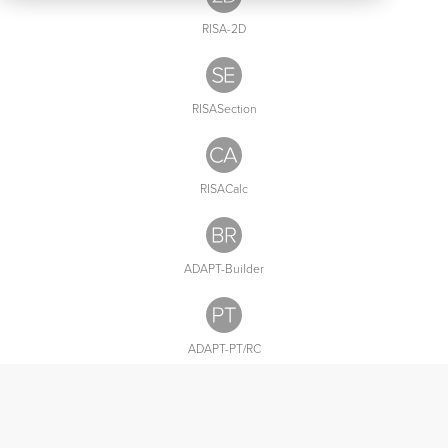
Utilities
RISA-2D
All
Products
RISASection
RISACalc
ADAPT-Builder
ADAPT-PT/RC