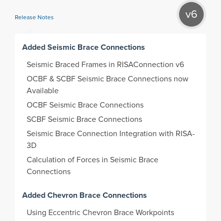
v6
Release Notes
Added Seismic Brace Connections
Seismic Braced Frames in RISAConnection v6
OCBF & SCBF Seismic Brace Connections now
Available
OCBF Seismic Brace Connections
SCBF Seismic Brace Connections
Seismic Brace Connection Integration with RISA-
3D
Calculation of Forces in Seismic Brace
Connections
Added Chevron Brace Connections
Using Eccentric Chevron Brace Workpoints