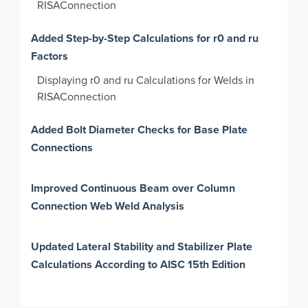
RISAConnection
Added Step-by-Step Calculations for r0 and ru
Factors
Displaying r0 and ru Calculations for Welds in
RISAConnection
Added Bolt Diameter Checks for Base Plate
Connections
Improved Continuous Beam over Column
Connection Web Weld Analysis
Updated Lateral Stability and Stabilizer Plate
Calculations According to AISC 15th Edition