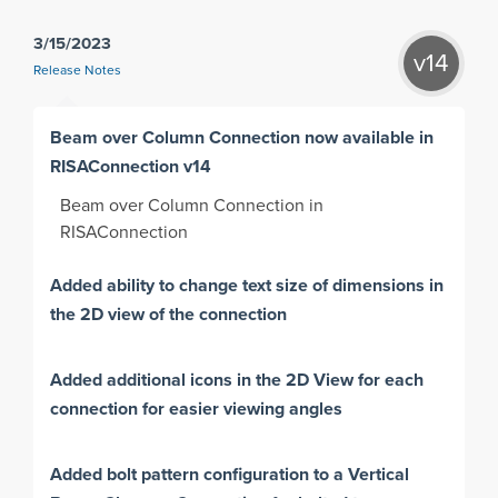
3/15/2023
v14
Release Notes
Beam over Column Connection now available in
RISAConnection v14
Beam over Column Connection in
RISAConnection
Added ability to change text size of dimensions in
the 2D view of the connection
Added additional icons in the 2D View for each
connection for easier viewing angles
Added bolt pattern configuration to a Vertical