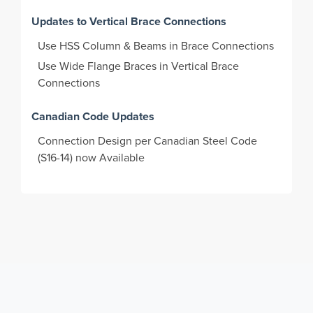
Updates to Vertical Brace Connections
Use HSS Column & Beams in Brace Connections
Use Wide Flange Braces in Vertical Brace
Connections
Canadian Code Updates
Connection Design per Canadian Steel Code
(S16-14) now Available