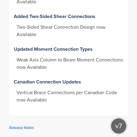
Available
Added Two-Sided Shear Connections
Two-Sided Shear Connection Design now
Available
Updated Moment Connection Types
Weak Axis Column to Beam Moment Connections
now Available
Canadian Connection Updates
Vertical Brace Connections per Canadian Code
now Available
v7
Release Notes