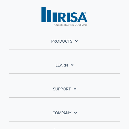
PRODUCTS
LEARN
SUPPORT
COMPANY