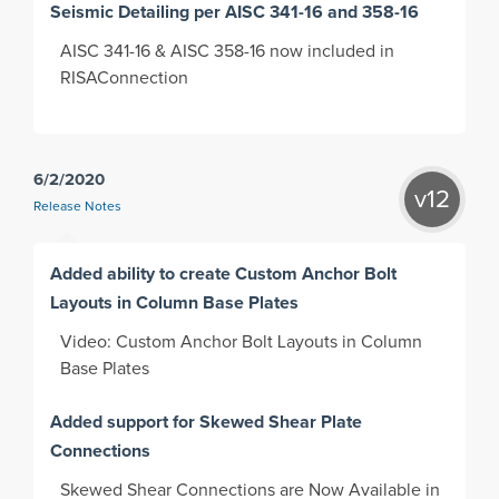
Seismic Detailing per AISC 341-16 and 358-16
AISC 341-16 & AISC 358-16 now included in
RISAConnection
6/2/2020
v12
Release Notes
Added ability to create Custom Anchor Bolt
Layouts in Column Base Plates
Video: Custom Anchor Bolt Layouts in Column
Base Plates
Added support for Skewed Shear Plate
Connections
Skewed Shear Connections are Now Available in