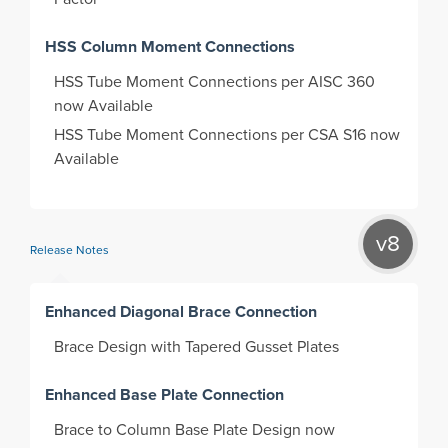
HSS Column Moment Connections
HSS Tube Moment Connections per AISC 360
now Available
HSS Tube Moment Connections per CSA S16 now
Available
v8
Release Notes
Enhanced Diagonal Brace Connection
Brace Design with Tapered Gusset Plates
Enhanced Base Plate Connection
Brace to Column Base Plate Design now